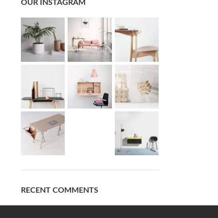
OUR INSTAGRAM
RECENT COMMENTS