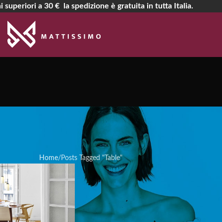
i superiori a 30 € la spedizione è gratuita in tutta Italia.
rchives: Ta
Home
Posts Tagged "Table"