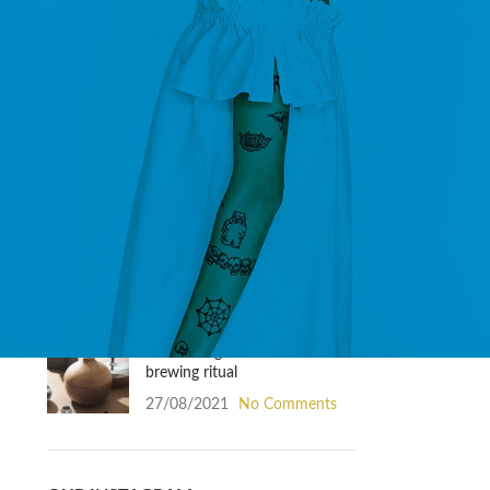
Inspiration
RECENT POSTS
Exploring Atlanta’s modern
homes
27/08/2021
No Comments
Green interior design
inspiration
27/08/2021
No Comments
Collar brings back coffee
brewing ritual
27/08/2021
No Comments