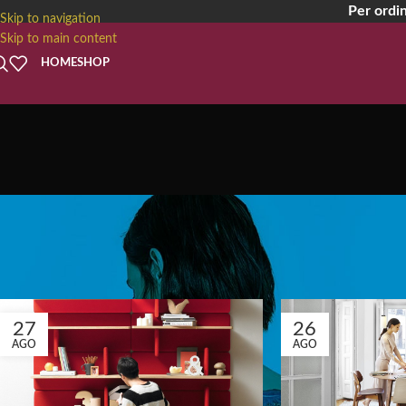
Per ordin
Skip to navigation
Skip to main content
HOME
SHOP
Tag A
27
26
AGO
AGO