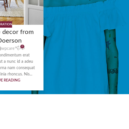
RATION
 decor from
Doerson
0
wpcare
ondimentum erat
 ut a nunc id a adeu
urna nam consequat
inia rhoncus. Nis...
E READING