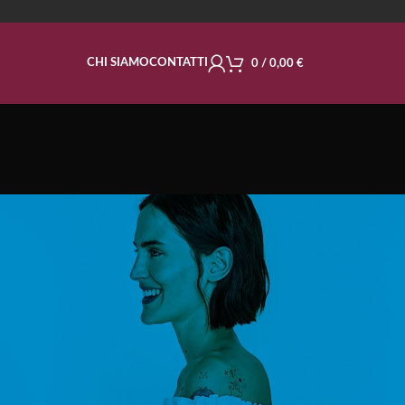
CHI SIAMO
CONTATTI
0
/
0,00
€
ble
CATEGORIE
Decoration
Design trends
Furniture