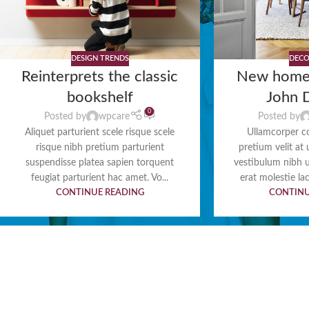
DESIGN TRENDS
DECO
Reinterprets the classic
New home
bookshelf
John 
0
Posted by
wpcare
Posted by
Aliquet parturient scele risque scele
Ullamcorper c
risque nibh pretium parturient
pretium velit at
suspendisse platea sapien torquent
vestibulum nibh 
feugiat parturient hac amet. Vo...
erat molestie lac
CONTINUE READING
CONTINU